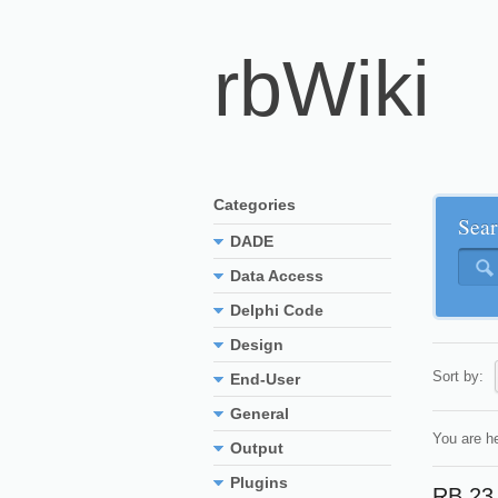
rbWiki
Categories
Sear
DADE
Data Access
Delphi Code
Design
Sort by:
End-User
General
You are h
Output
Plugins
RB 23