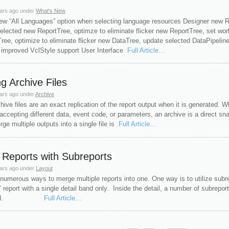
ars ago
under
What's New
new “All Languages” option when selecting language resources Designer new Rep
elected new ReportTree, optimze to eliminate flicker new ReportTree, set w
ree, optimize to eliminate flicker new DataTree, update selected DataPipelin
 improved VclStyle support User Interface
Full Article…
g Archive Files
ars ago
under
Archive
hive files are an exact replication of the report output when it is generated. W
accepting different data, event code, or parameters, an archive is a direct s
ge multiple outputs into a single file is
Full Article…
Reports with Subreports
ars ago
under
Layout
numerous ways to merge multiple reports into one. One way is to utilize subr
” report with a single detail band only. Inside the detail, a number of subrepor
erged.
Full Article…