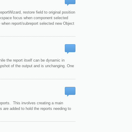
ortWizard, restore field to original position
orkspace focus when component selected
e when report/subreport selected new Object
hile the report itself can be dynamic in
napshot of the output and is unchanging. One
eports. This involves creating a main
ts are added to hold the reports needing to