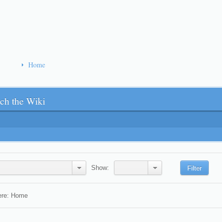
Home
ch the Wiki
Show:
Filter
ere:
Home