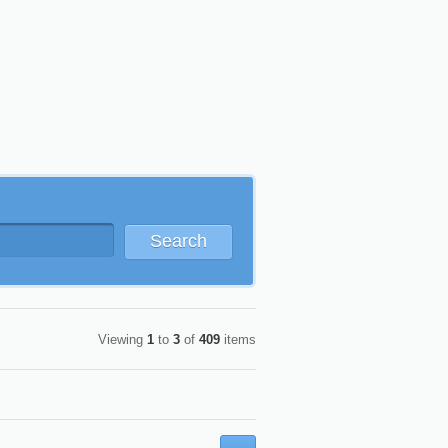
Search
Viewing
1
to
3
of
409
items