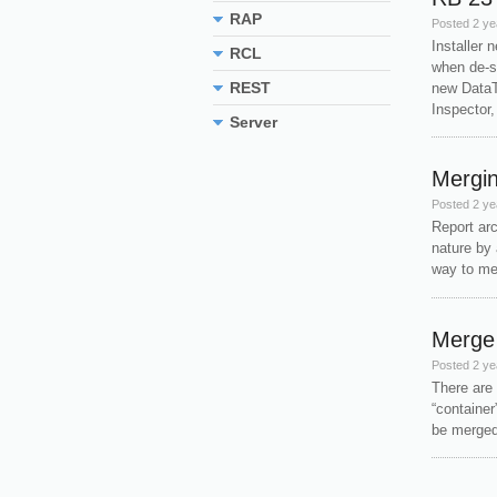
RAP
Posted
2 ye
Installer 
RCL
when de-s
REST
new DataT
Inspector,
Server
Mergin
Posted
2 ye
Report arc
nature by 
way to mer
Merge 
Posted
2 ye
There are 
“container
be m