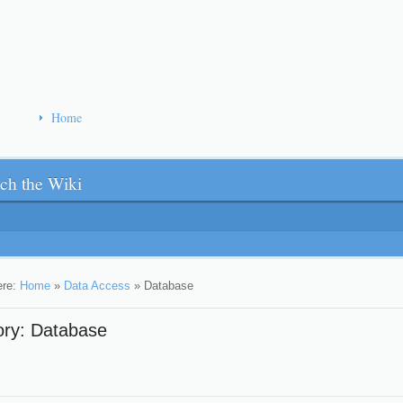
Home
ch the Wiki
ere:
Home
»
Data Access
»
Database
ory: Database