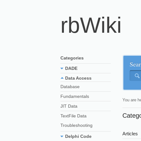
rbWiki
Categories
Sear
DADE
Data Access
Database
Fundamentals
You are h
JIT Data
Categ
TextFile Data
Troubleshooting
Articles
Delphi Code