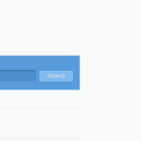
Search