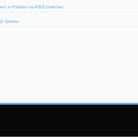
ect to Paradox via ADOConnection
QL Queries