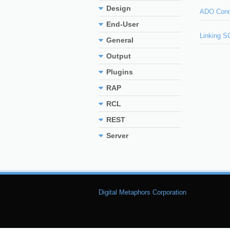
Design
ADO Conn
End-User
Linking S
General
Output
Plugins
RAP
RCL
REST
Server
Digital Metaphors Corporation