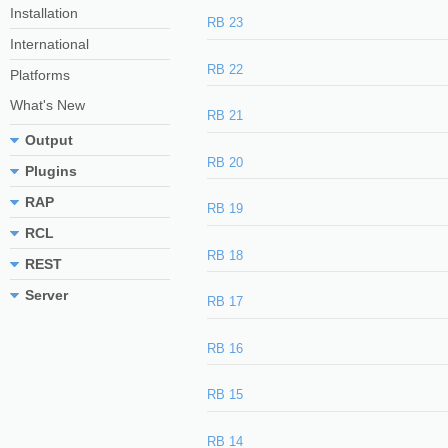
Installation
RB 23
International
RB 22
Platforms
What's New
RB 21
Output
RB 20
Plugins
RAP
RB 19
RCL
RB 18
REST
Server
RB 17
RB 16
RB 15
RB 14