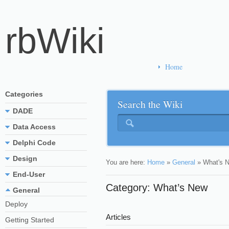
rbWiki
Home
Categories
Search the Wiki
DADE
Data Access
Delphi Code
Design
You are here:
Home
»
General
»
What's 
End-User
Category: What’s New
General
Deploy
Articles
Getting Started