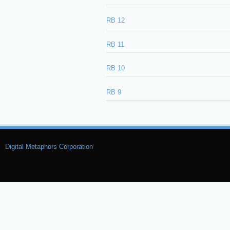
RB 12
RB 11
RB 10
RB 9
Digital Metaphors Corporation