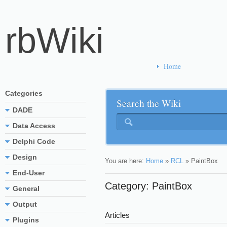
rbWiki
Home
Categories
Search the Wiki
DADE
Data Access
Delphi Code
Design
You are here:
Home
»
RCL
»
PaintBox
End-User
Category: PaintBox
General
Output
Articles
Plugins