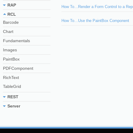
RAP
How To…Render a Form Control to a Rep
RCL
How To…Use the PaintBox Component
Barcode
Chart
Fundamentals
Images
PaintBox
PDFComponent
RichText
TableGrid
REST
Server