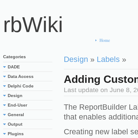
rbWiki
Home
Categories
Design
»
Labels
»
DADE
Adding Custom
Data Access
Delphi Code
Last update on
June 8, 
Design
End-User
The ReportBuilder Lab
General
that enables additiona
Output
Creating new label se
Plugins