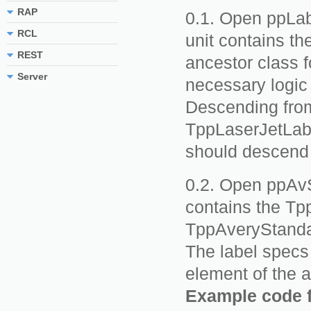
RAP
Open ppLabe
RCL
unit contains th
REST
ancestor class f
Server
necessary logic 
Descending from
TppLaserJetLabe
should descend 
Open ppAvSt
contains the Tp
TppAveryStanda
The label specs 
element of the a
Example code 