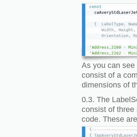
const
  caAveryStdLaserJe
{  LabelType, Name
     Width, Height,
     Orientation, R
'Address,2160 - Min
'Address,2162 - Min
As you can see 
consist of a com
dimensions of th
The LabelSe
consist of three
code. These ar
{------------------
{ TppAveryStdLaserJ