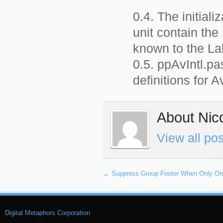
The initiali
unit contain the
known to the La
ppAvIntl.pa
definitions for A
About Nico
View all po
←
Suppress Group Footer When Only One
Digital Metaphors Corporation