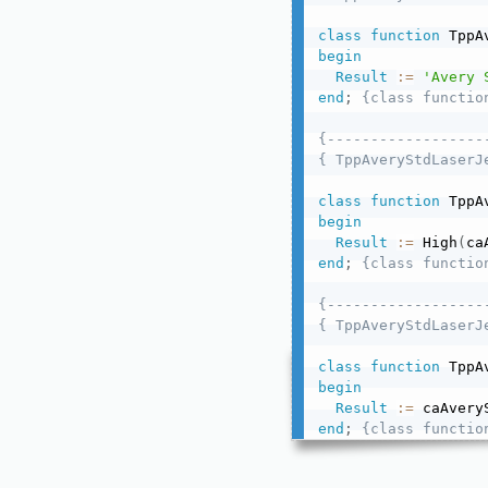
class
function
 TppA
begin
Result
:=
'Avery 
end
;
{class functio
{------------------
{ TppAveryStdLaserJ
class
function
 TppA
begin
Result
:=
 High
(
ca
end
;
{class functio
{------------------
{ TppAveryStdLaserJ
class
function
 TppA
begin
Result
:=
 caAvery
end
;
{class functio