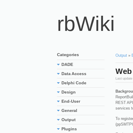
rbWiki
Categories
Output
»
DADE
Web 
Data Access
Last update
Delphi Code
Backgrou
Design
ReportBuil
End-User
REST APIs 
services t
General
To registe
Output
(ppSMTPC
Plugins