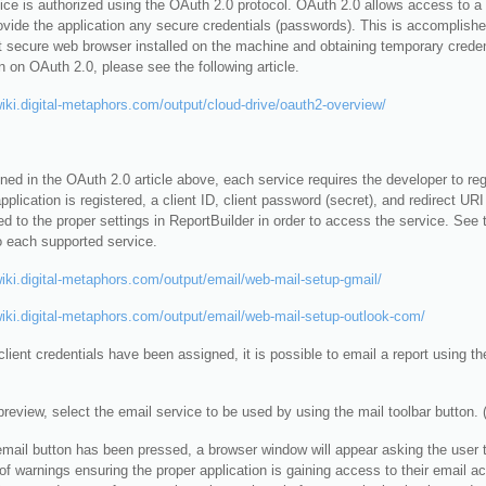
ce is authorized using the OAuth 2.0 protocol. OAuth 2.0 allows access to a 
ovide the application any secure credentials (passwords). This is accomplished
t secure web browser installed on the machine and obtaining temporary creden
n on OAuth 2.0, please see the following article.
wiki.digital-metaphors.com/output/cloud-drive/oauth2-overview/
ed in the OAuth 2.0 article above, each service requires the developer to regi
plication is registered, a client ID, client password (secret), and redirect UR
d to the proper settings in ReportBuilder in order to access the service. See 
o each supported service.
wiki.digital-metaphors.com/output/email/web-mail-setup-gmail/
wiki.digital-metaphors.com/output/email/web-mail-setup-outlook-com/
lient credentials have been assigned, it is possible to email a report using t
review, select the email service to be used by using the mail toolbar button.
email button has been pressed, a browser window will appear asking the user to
f warnings ensuring the proper application is gaining access to their email a