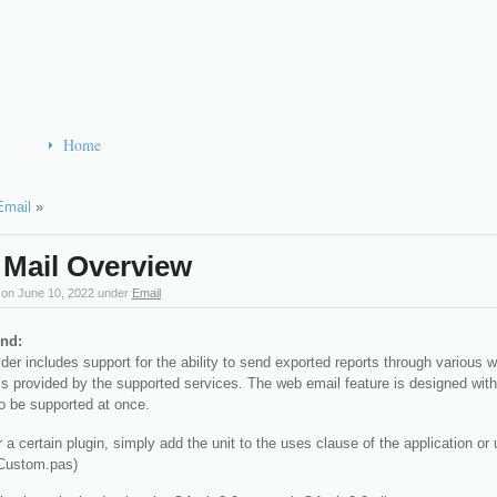
Home
Email
»
Mail Overview
 on
June 10, 2022
under
Email
nd:
der includes support for the ability to send exported reports through various 
provided by the supported services. The web email feature is designed with a
o be supported at once.
r a certain plugin, simply add the unit to the uses clause of the application
ustom.pas)