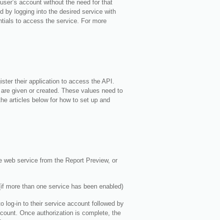
user’s account without the need for that
 by logging into the desired service with
tials to access the service. For more
ster their application to access the API.
I are given or created. These values need to
the articles below for how to set up and
he web service from the Report Preview, or
 (if more than one service has been enabled)
 log-in to their service account followed by
ccount. Once authorization is complete, the