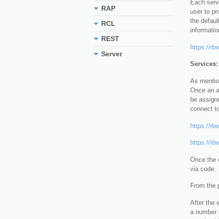
Each servi
RAP
user to pr
the defaul
RCL
informatio
REST
https://rb
Server
Services:
As mention
Once an ap
be assigne
connect t
https://rb
https://rb
Once the c
via code.
From the p
After the 
a number o