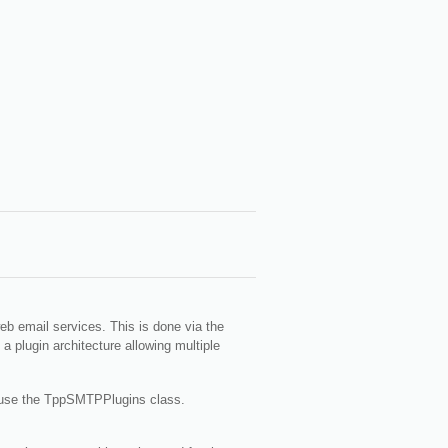
web email services. This is done via the
 plugin architecture allowing multiple
 or use the TppSMTPPlugins class.