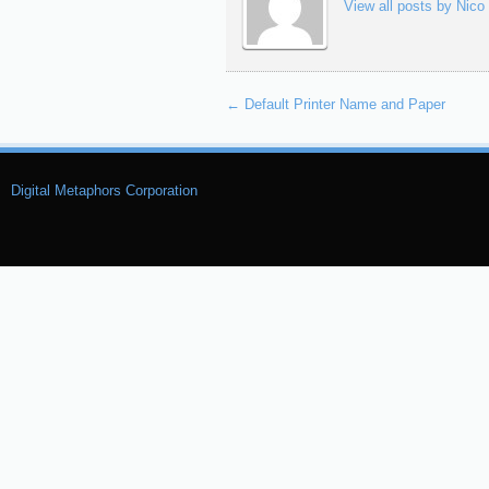
View all posts by Nico
←
Default Printer Name and Paper
Digital Metaphors Corporation