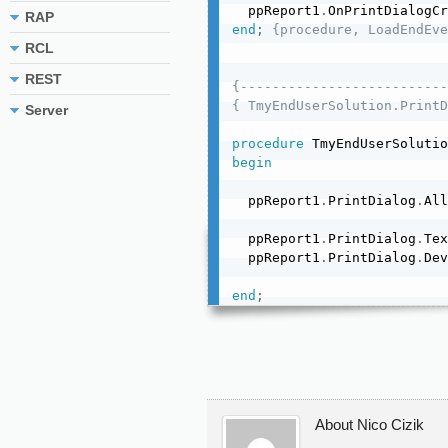
  ppReport1
.
OnPrintDialogCr
RAP
end
;
{procedure, LoadEndEve
RCL
REST
{--------------------------
{ TmyEndUserSolution.PrintD
Server
procedure
 TmyEndUserSolutio
begin
  ppReport1
.
PrintDialog
.
All
  ppReport1
.
PrintDialog
.
Tex
  ppReport1
.
PrintDialog
.
Dev
end
;
About Nico Cizik