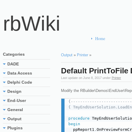
rbWiki
Home
Categories
Output
»
Printer
»
DADE
Default PrintToFile
Data Access
Last update on
June 8, 2017
under
Printer
Delphi Code
Modify the RBuilder\Demos\EndUser\Repo
Design
End-User
{--------------------------
{ TmyEndUserSolution.LoadEn
General
procedure
 TmyEndUserSolutio
Output
begin
Plugins
  ppReport1
.
OnPreviewFormCr