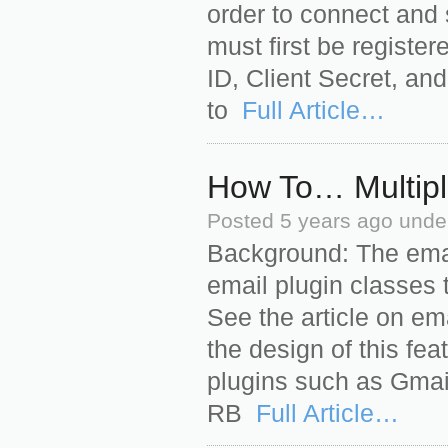
order to connect and 
must first be registe
ID, Client Secret, an
to
Full Article…
How To… Multipl
Posted
5 years ago
unde
Background: The emai
email plugin classes 
See the article on em
the design of this fea
plugins such as Gmail,
RB
Full Article…