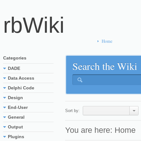
rbWiki
Home
Categories
Search the Wiki
DADE
Data Access
Delphi Code
Design
End-User
Sort by:
General
Output
You are here:
Home
Plugins