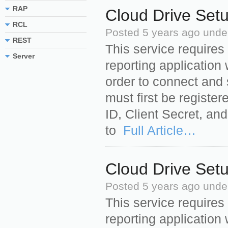
RAP
Cloud Drive Set
RCL
Posted
5 years ago
unde
REST
This service requires
Server
reporting application 
order to connect and 
must first be register
ID, Client Secret, an
to
Full Article…
Cloud Drive Set
Posted
5 years ago
unde
This service requires
reporting application 