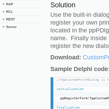
Solution
RAP
RCL
Use the built-in dial
REST
register your own prin
Server
located in the ppPDlg
name. Finally inside t
register the new dialo
Download:
CustomPr
Sample Delphi code
//TppCustomPrintDialog is t
initialization
  ppRegisterForm
(
TppCustomP
finalization