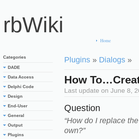
rbWiki
Home
Categories
Plugins
»
Dialogs
»
DADE
How To…Create
Data Access
Delphi Code
Last update on
June 8, 
Design
Question
End-User
General
“How do I replace the
Output
own?”
Plugins