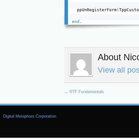
  ppUnRegisterForm
(
TppCusto
end
.
About Nico
View all po
←
RTF Fundamentals
Digital Metaphors Corporation