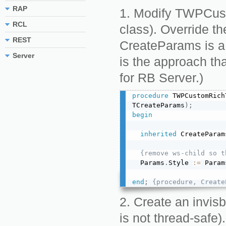
RAP
Modify TWPCust
RCL
class). Override 
REST
CreateParams is a 
Server
is the approach th
for RB Server.)
procedure
 TWPCustomRich
TCreateParams
)
;
begin
inherited
 CreateParam
{remove ws-child so t
  Params
.
Style 
:=
 Param
end
;
{procedure, Create
Create an invisb
is not thread-safe).