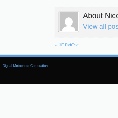
About Nico
View all po
←
JIT RichText
Digital Metaphors Corporation