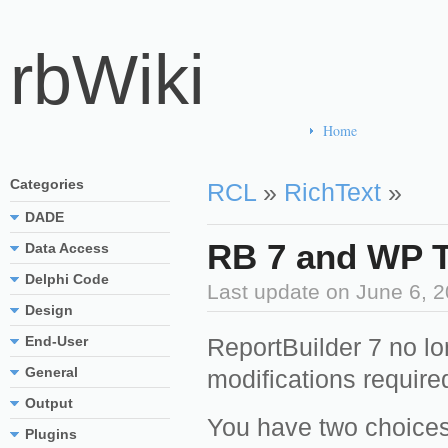
rbWiki
Home
Categories
RCL
»
RichText
»
DADE
RB 7 and WP T
Data Access
Delphi Code
Last update on
June 6, 
Design
End-User
ReportBuilder 7 no l
General
modifications required
Output
You have two choices
Plugins