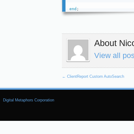
end
;
About Nico
View all po
←
ClientReport Custom AutoSearch
Digital Metaphors Corporation