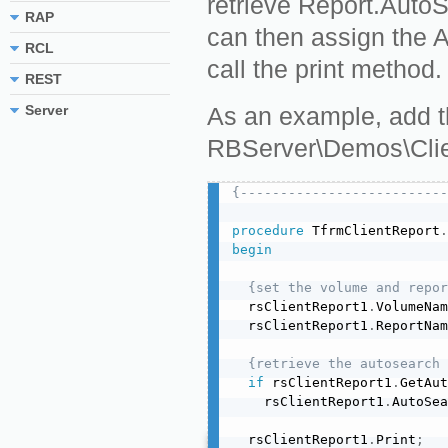
retrieve Report.AutoS
RAP
can then assign the 
RCL
call the print method.
REST
Server
As an example, add th
RBServer\Demos\Clie
{--------------------------
procedure
 TfrmClientReport
.
begin
{set the volume and repor
  rsClientReport1
.
VolumeNam
  rsClientReport1
.
ReportNam
{retrieve the autosearch 
if
 rsClientReport1
.
GetAut
    rsClientReport1
.
AutoSea
  rsClientReport1
.
Print
;