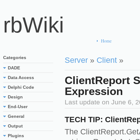
rbWiki
Home
Categories
Server
»
Client
»
DADE
ClientReport 
Data Access
Delphi Code
Expression
Design
Last update on
June 6, 
End-User
General
TECH TIP: ClientRep
Output
The ClientReport.Ge
Plugins